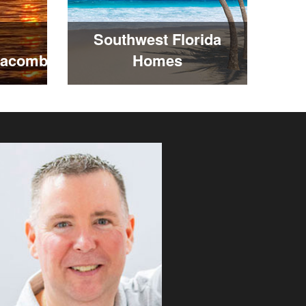
Southwest Florida
Macomb
Homes