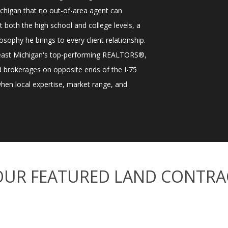
higan that no out-of-area agent can
t both the high school and college levels, a
osophy he brings to every client relationship.
heast Michigan's top-performing REALTORS®,
ted brokerages on opposite ends of the I-75
 when local expertise, market range, and
OUR FEATURED LAND CONTRA