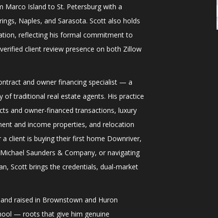
m Marco Island to St. Petersburg with a
ings, Naples, and Sarasota. Scott also holds
ation, reflecting his formal commitment to
verified client review presence on both Zillow
contract and owner financing specialist — a
 of traditional real estate agents. His practice
acts and owner-financed transactions, luxury
ment and income properties, and relocation
a client is buying their first home Downriver,
h Michael Saunders & Company, or navigating
n, Scott brings the credentials, dual-market
n and raised in Brownstown and Huron
ol — roots that give him genuine