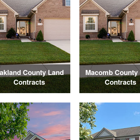
akland County Land
Macomb County 
Contracts
Contracts