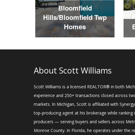
Bloomfield
Hills/Bloomfield Twp
Homes
About Scott Williams
Scott Williams is a licensed REALTOR® in both Michi
experience and 250+ transactions closed across two
markets. In Michigan, Scott is affiliated with Synerg
top-producing agent at his brokerage while ranking
producers — serving buyers and sellers across Me
Monroe County. In Florida, he operates under the 