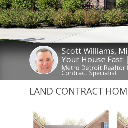
Scott Williams, M
Your House Fast 
Metro Detroit Realtor
Contract Specialist
LAND CONTRACT HOME