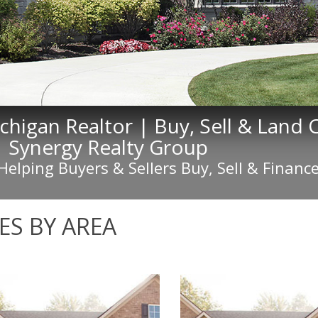
ichigan Realtor | Buy, Sell & Land
| Synergy Realty Group
 Helping Buyers & Sellers Buy, Sell & Fina
S BY AREA