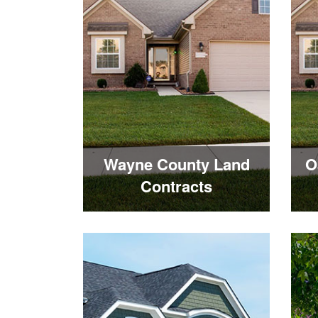
Wayne County Land
O
Contracts