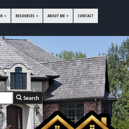
CH
RESOURCES
ABOUT ME
CONTACT
an
Search