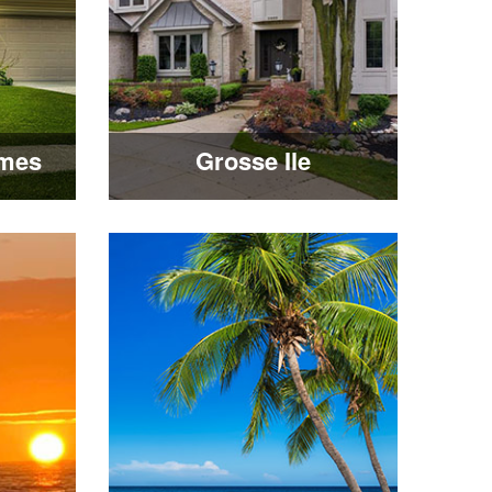
mes
Grosse Ile