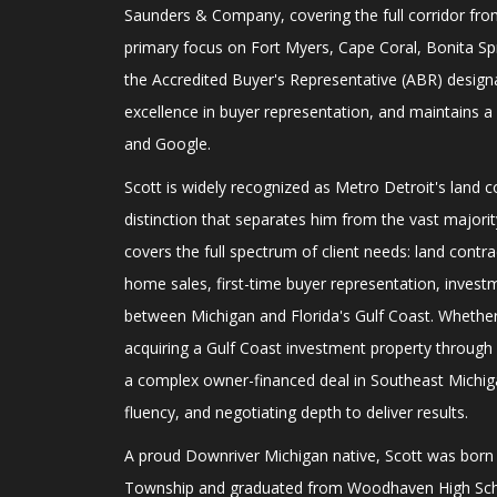
Saunders & Company, covering the full corridor fro
primary focus on Fort Myers, Cape Coral, Bonita Spr
the Accredited Buyer's Representative (ABR) design
excellence in buyer representation, and maintains a 
and Google.
Scott is widely recognized as Metro Detroit's land 
distinction that separates him from the vast majority
covers the full spectrum of client needs: land contr
home sales, first-time buyer representation, invest
between Michigan and Florida's Gulf Coast. Whether 
acquiring a Gulf Coast investment property throug
a complex owner-financed deal in Southeast Michiga
fluency, and negotiating depth to deliver results.
A proud Downriver Michigan native, Scott was bor
Township and graduated from Woodhaven High Scho