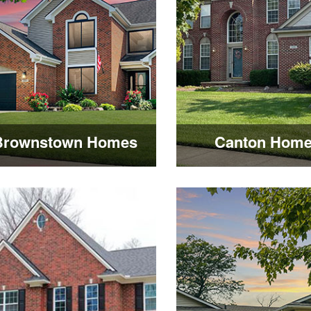
Brownstown Homes
Canton Hom