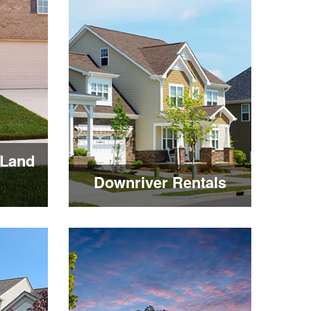
Land
Downriver Rentals