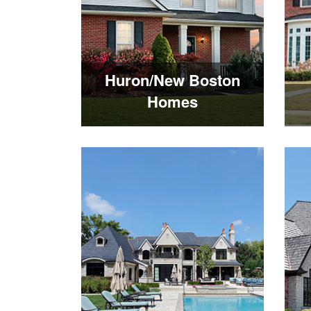
Huron/New Boston
Homes