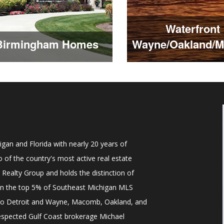
Waterfront
Birmingham Homes
Wayne/Oakland/
gan and Florida with nearly 20 years of
 of the country's most active real estate
y Realty Group and holds the distinction of
 in the top 5% of Southeast Michigan MLS
tro Detroit and Wayne, Macomb, Oakland, and
respected Gulf Coast brokerage Michael