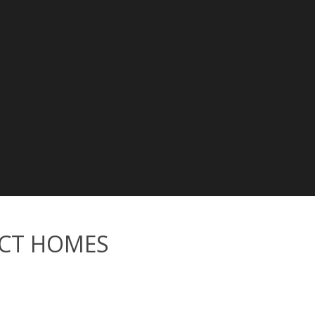
CT HOMES