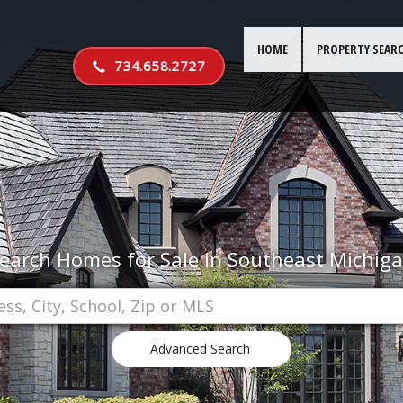
HOME
PROPERTY SEAR
734.658.2727
earch Homes for Sale in Southeast Michig
Advanced Search