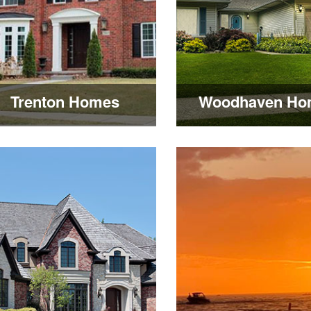
Trenton Homes
Woodhaven Ho