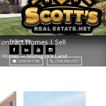
 Contract Homes | Sell
Follow Me
nce Homes — Michigan's Land
CONTACT ME
(734) 658-2727