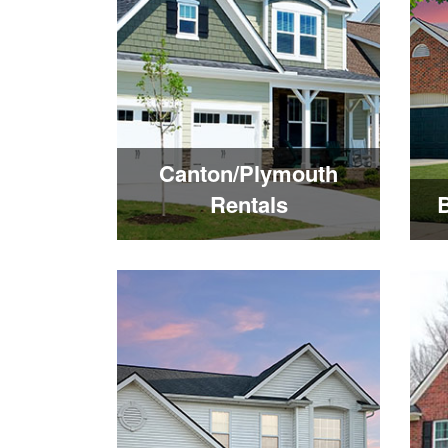
Canton/Plymouth
Rentals