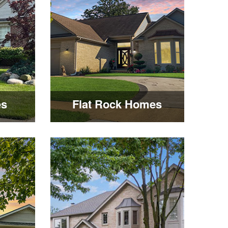
es
Flat Rock Homes