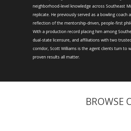
neighborhood-level knowledge across Southeast Mic
replicate. He previously served as a bowling coach a
reflection of the mentorship-driven, people-first phil
With a production record placing him among Sout
dual-state licensure, and affiliations with two trus
corridor, Scott Williams is the agent clients turn to
proven results all matter.
BROWSE 