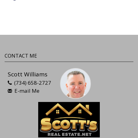
CONTACT ME
Scott Williams
(734) 658-2727
E-mail Me