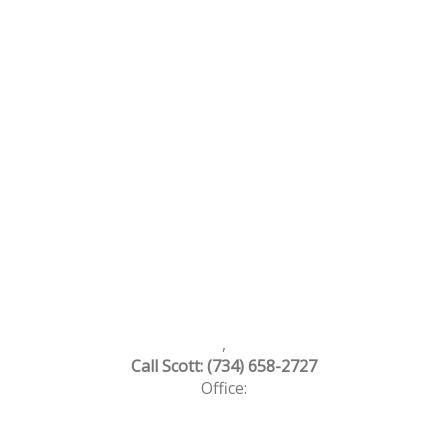
,
Call Scott: (734) 658-2727
Office: