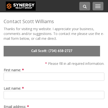
Toggle
navigati
Contact Scott Williams
Thanks for visiting my website. I appreciate your business,
comments and/or suggestions. To contact me please use the e-
mail form below, or call me direct.
Call Scott:
(734) 658-2727
*
Please fill in all required information.
First name:
*
Last name:
*
Email address:
*