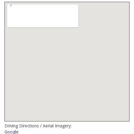
Driving Directions / Aerial Imagery:
Google