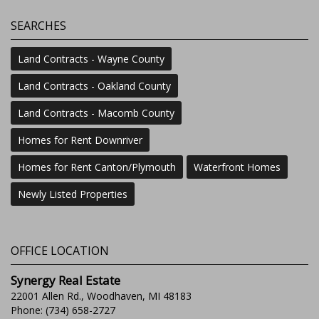
SEARCHES
Land Contracts - Wayne County
Land Contracts - Oakland County
Land Contracts - Macomb County
Homes for Rent Downriver
Homes for Rent Canton/Plymouth
Waterfront Homes
Newly Listed Properties
OFFICE LOCATION
Synergy Real Estate
22001 Allen Rd., Woodhaven, MI 48183
Phone: (734) 658-2727