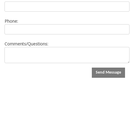
Phone:
Comments/Questions:
Send Message