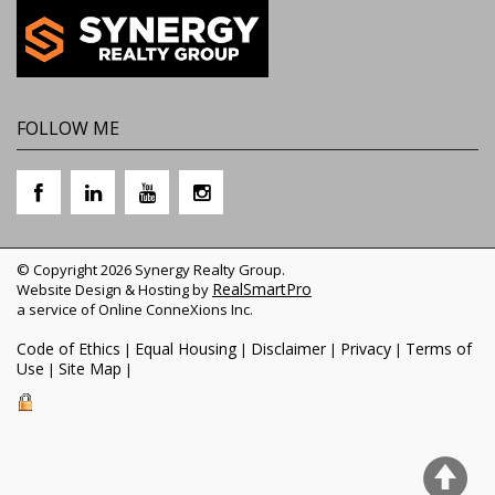
FOLLOW ME
© Copyright 2026 Synergy Realty Group.
RealSmartPro
Website Design & Hosting by
a service of Online ConneXions Inc.
Code of Ethics
Equal Housing
Disclaimer
Privacy
Terms of
|
|
|
|
Use
Site Map
|
|